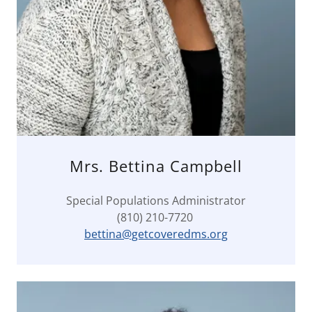
Mrs. Bettina Campbell
Special Populations Administrator
(810) 210-7720
bettina@getcoveredms.org