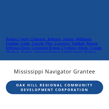
Mississippi Navigator Grantee
OAK HILL REGIONAL COMMUNITY
DEVELOPMENT CORPORATION