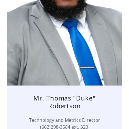
Mr. Thomas "Duke"
Robertson
Technology and Metrics Director
(662)298-3584 ext. 323