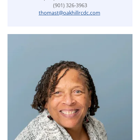
(901) 326-3963
thomast@oakhillrcdc.com