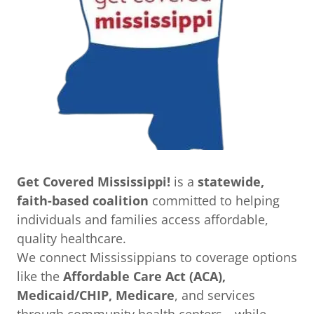
Get Covered Mississippi!
is a
statewide,
faith-based coalition
committed to helping
individuals and families access affordable,
quality healthcare.
We connect Mississippians to coverage options
like the
Affordable Care Act (ACA),
Medicaid/CHIP, Medicare
, and services