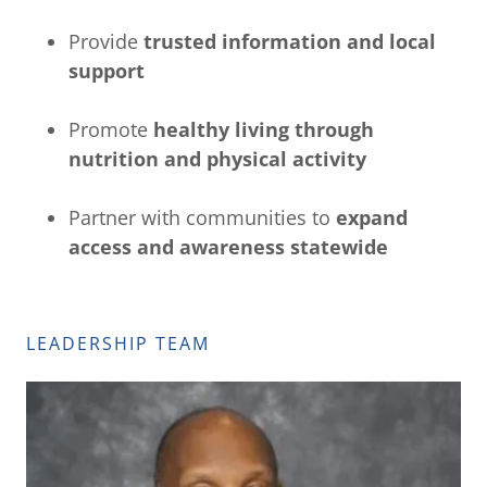
Provide
trusted information and local
support
Promote
healthy living through
nutrition and physical activity
Partner with communities to
expand
access and awareness statewide
LEADERSHIP TEAM