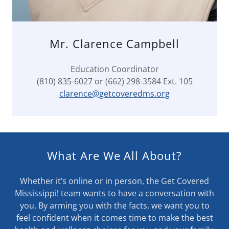
Mr. Clarence Campbell
Education Coordinator
(810) 835-6027 or (662) 298-3584 Ext. 105
clarence@getcoveredms.org
What Are We All About?
Whether it’s online or in person, the Get Covered
Mississippi! team wants to have a conversation with
you. By arming you with the facts, we want you to
feel confident when it comes time to make the best