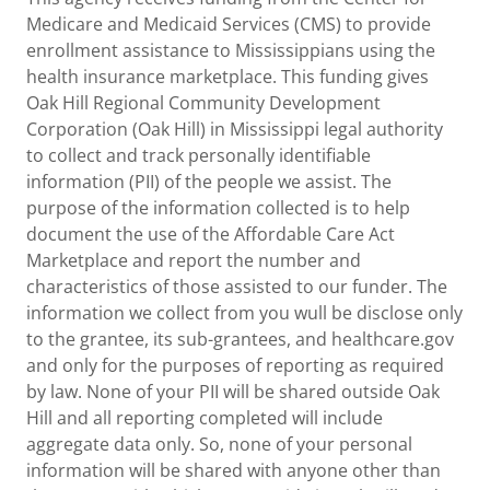
Medicare and Medicaid Services (CMS) to provide
enrollment assistance to Mississippians using the
health insurance marketplace. This funding gives
Oak Hill Regional Community Development
Corporation (Oak Hill) in Mississippi legal authority
to collect and track personally identifiable
information (PII) of the people we assist. The
purpose of the information collected is to help
document the use of the Affordable Care Act
Marketplace and report the number and
characteristics of those assisted to our funder. The
information we collect from you wull be disclose only
to the grantee, its sub-grantees, and healthcare.gov
and only for the purposes of reporting as required
by law. None of your PII will be shared outside Oak
Hill and all reporting completed will include
aggregate data only. So, none of your personal
information will be shared with anyone other than