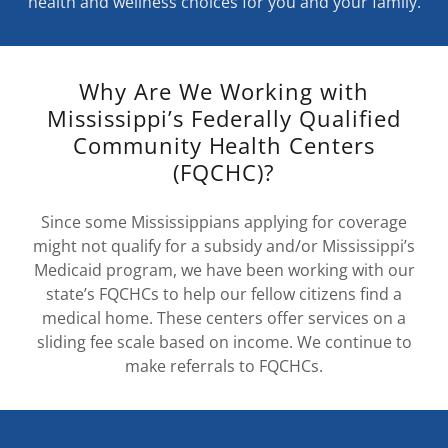
health and wellness choices for you and your family.
Why Are We Working with
Mississippi’s Federally Qualified
Community Health Centers
(FQCHC)?
Since some Mississippians applying for coverage
might not qualify for a subsidy and/or Mississippi’s
Medicaid program, we have been working with our
state’s FQCHCs to help our fellow citizens find a
medical home. These centers offer services on a
sliding fee scale based on income. We continue to
make referrals to FQCHCs.