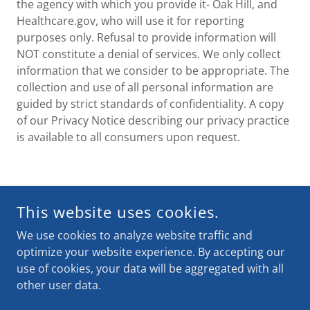
the agency with which you provide it- Oak Hill, and
Healthcare.gov, who will use it for reporting
purposes only. Refusal to provide information will
NOT constitute a denial of services. We only collect
information that we consider to be appropriate. The
collection and use of all personal information are
guided by strict standards of confidentiality. A copy
of our Privacy Notice describing our privacy practice
is available to all consumers upon request.
COPYRIGHT © 2025 GET COVERED MS - ALL RIGHTS
This website uses cookies.
RESERVED.
ARE YOU COVERED MS?
We use cookies to analyze website traffic and
optimize your website experience. By accepting our
use of cookies, your data will be aggregated with all
INQUIRY FORM
other user data.
Home