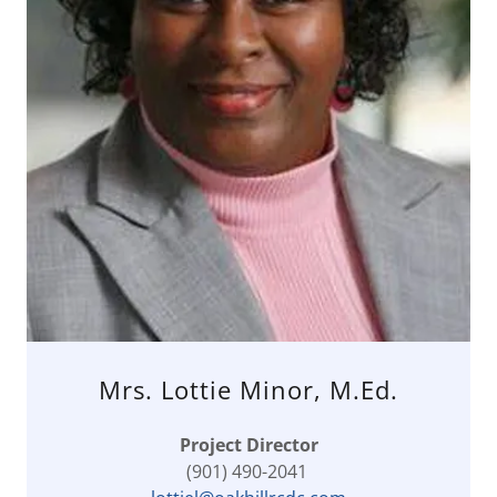
Mrs. Lottie Minor, M.Ed.
Project Director
(901) 490-2041