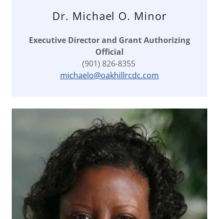
Dr. Michael O. Minor
Executive Director and Grant Authorizing
Official
(901) 826-8355
michaelo@oakhillrcdc.com