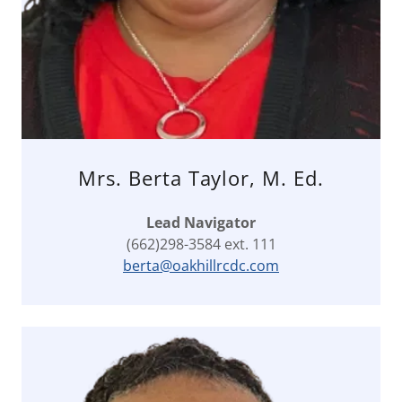
Mrs. Berta Taylor, M. Ed.
Lead Navigator
(662)298-3584 ext. 111
berta@oakhillrcdc.com