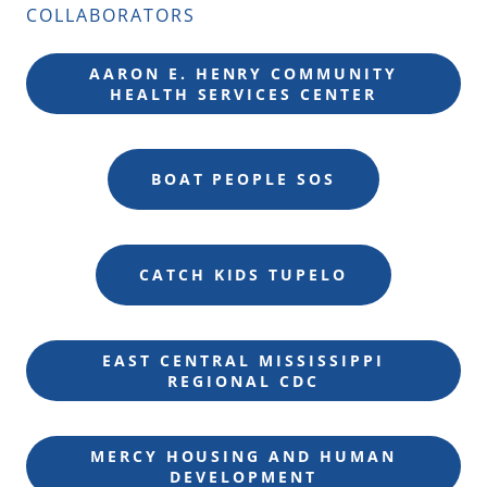
COLLABORATORS
AARON E. HENRY COMMUNITY
HEALTH SERVICES CENTER
BOAT PEOPLE SOS
CATCH KIDS TUPELO
EAST CENTRAL MISSISSIPPI
REGIONAL CDC
MERCY HOUSING AND HUMAN
DEVELOPMENT