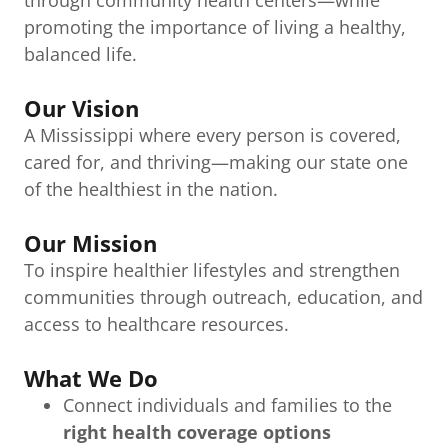
through community health centers—while
promoting the importance of living a healthy,
balanced life.
Our Vision
A Mississippi where every person is covered,
cared for, and thriving—making our state one
of the healthiest in the nation.
Our Mission
To inspire healthier lifestyles and strengthen
communities through outreach, education, and
access to healthcare resources.
What We Do
Connect individuals and families to the
right health coverage options