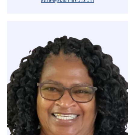
lottiel@oakhillrcdc.com