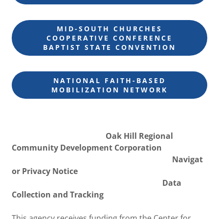
MID-SOUTH CHURCHES
COOPERATIVE CONFERENCE
BAPTIST STATE CONVENTION
NATIONAL FAITH-BASED
MOBILIZATION NETWORK
Oak Hill Regional
Community Development Corporation
Navigat
or Privacy Notice
Data
Collection and Tracking
This agency receives funding from the Center for