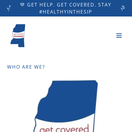
💚 GET HELP. GET COVERED. STAY
#HEALTHYINTHESIP
WHO ARE WE?