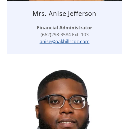
Mrs. Anise Jefferson
Financial Administrator
(662)298-3584 Ext. 103
anise@oakhillrcdc.com